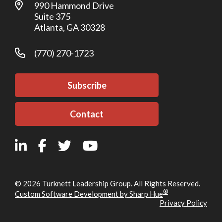
990 Hammond Drive
Suite 375
Atlanta, GA 30328
(770) 270-1723
Subscribe
Contact
© 2026 Turknett Leadership Group. All Rights Reserved.
®
Custom Software Development by Sharp Hue
Privacy Policy