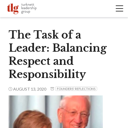
The Task of a
Leader: Balancing
Respect and
Responsibility
AUGUST 13, 2020
FOUNDERS' REFLECTIONS