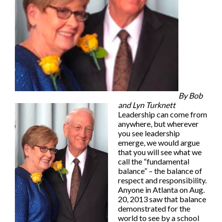
By Bob
and Lyn Turknett
Leadership can come from
anywhere, but wherever
you see leadership
emerge, we would argue
that you will see what we
call the “fundamental
balance” – the balance of
respect and responsibility.
Anyone in Atlanta on Aug.
20, 2013 saw that balance
demonstrated for the
world to see by a school