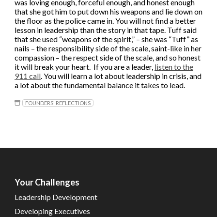
was loving enough, forceful enough, and honest enough
that she got him to put down his weapons and lie down on
the floor as the police came in. You will not find a better
lesson in leadership than the story in that tape. Tuff said
that she used “weapons of the spirit,” – she was “Tuff” as
nails – the responsibility side of the scale, saint-like in her
compassion – the respect side of the scale, and so honest
it will break your heart. If you are a leader,
listen to the
911 call
. You will learn a lot about leadership in crisis, and
a lot about the fundamental balance it takes to lead.
FOUNDERS' REFLECTIONS
Your Challenges
Leadership Development
Developing Executives