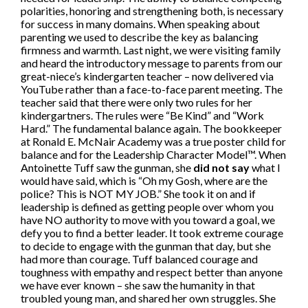
polarities, honoring and strengthening both, is necessary
for success in many domains. When speaking about
parenting we used to describe the key as balancing
firmness and warmth. Last night, we were visiting family
and heard the introductory message to parents from our
great-niece’s kindergarten teacher – now delivered via
YouTube rather than a face-to-face parent meeting. The
teacher said that there were only two rules for her
kindergartners. The rules were “Be Kind” and “Work
Hard.” The fundamental balance again. The bookkeeper
at Ronald E. McNair Academy was a true poster child for
balance and for the Leadership Character Model™. When
Antoinette Tuff saw the gunman, she
did not say
what I
would have said, which is “Oh my Gosh, where are the
police? This is NOT MY JOB.” She took it on and if
leadership is defined as getting people over whom you
have NO authority to move with you toward a goal, we
defy you to find a better leader. It took extreme courage
to decide to engage with the gunman that day, but she
had more than courage. Tuff balanced courage and
toughness with empathy and respect better than anyone
we have ever known – she saw the humanity in that
troubled young man, and shared her own struggles. She