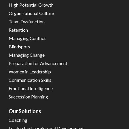
High Potential Growth
Organizational Culture
Team Dysfunction
Retention
Managing Conflict
Blindspots
Managing Change
Preparation for Advancement
Women in Leadership
Communication Skills
Emotional Intelligence
Succession Planning
Our Solutions
Coaching
Leadership Learning and Development