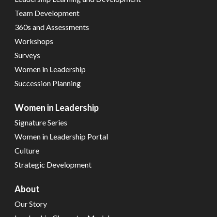
Team Development
360s and Assessments
Workshops
Surveys
Women in Leadership
Succession Planning
Women in Leadership
Signature Series
Women in Leadership Portal
Culture
Strategic Development
About
Our Story