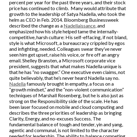
percent per year for the past three years, and their stock
price has continued to climb. Many would attribute that
growth to the leadership of Satya Nadella, who took the
helm as CEO in Feb. 2014. Bloomberg Businessweek
described the change as a
Nadellaissance
, and
emphasized how his style helped tame the internally-
competitive, harsh culture: His self-effacing, if not bland,
style is what Microsoft, a bureaucracy crippled by egos
and infighting, needed. Colleagues swear they’ve never
seen him get upset, raise his voice, or fire off an angry
email. Shelley Bransten, a Microsoft corporate vice
president, suggests that what makes Nadella unique is
that he has “no swagger.” One executive even claims, not
quite believably, that he’s never heard Nadella say no.
Nadella
famously brought in empathy, a focus on a
“growth mindset,” and the “non-violent communication”
techniques of Marshall Rosenberg, but he is also just as
strong on the Responsibility side of the scale. He has
been laser focused on mobile and cloud computing and
describes the three priorities of leadership as bringing
Clarity, Energy, and no-excuses Success. The
fundamental balance of tough and tender, yin and yang,
agentic and communal, is not limited to the character
needed for leadership. The ability to balance competing