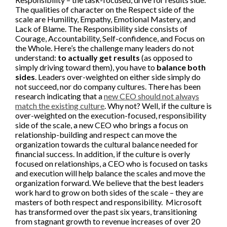
The qualities of character on the Respect side of the
scale are Humility, Empathy, Emotional Mastery, and
Lack of Blame. The Responsibility side consists of
Courage, Accountability, Self-confidence, and Focus on
the Whole. Here’s the challenge many leaders do not
understand:
to actually get results
(as opposed to
simply driving toward them), you have to
balance both
sides
. Leaders over-weighted on either side simply do
not succeed, nor do company cultures. There has been
research indicating that a
new CEO should not always
match the existing culture
. Why not? Well, if the culture is
over-weighted on the execution-focused, responsibility
side of the scale, a new CEO who brings a focus on
relationship-building and respect can move the
organization towards the cultural balance needed for
financial success. In addition, if the culture is overly
focused on relationships, a CEO who is focused on tasks
and execution will help balance the scales and move the
organization forward. We believe that the best leaders
work hard to grow on both sides of the scale – they are
masters of both respect and responsibility. Microsoft
has transformed over the past six years, transitioning
from stagnant growth to revenue increases of over 20