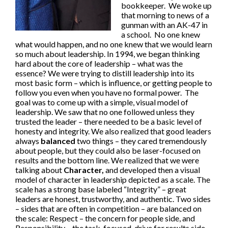
bookkeeper. We woke up
that morning to news of a
gunman with an AK-47 in
a school. No one knew
what would happen, and no one knew that we would learn
so much about leadership. In 1994, we began thinking
hard about the core of leadership – what was the
essence? We were trying to distill leadership into its
most basic form – which is influence, or getting people to
follow you even when you have no formal power. The
goal was to come up with a simple, visual model of
leadership. We saw that no one followed unless they
trusted the leader – there needed to be a basic level of
honesty and integrity. We also realized that good leaders
always
balanced
two things – they cared tremendously
about people, but they could also be laser-focused on
results and the bottom line. We realized that we were
talking about
Character,
and developed then a visual
model of character in leadership depicted as a scale. The
scale has a strong base labeled “Integrity” – great
leaders are honest, trustworthy, and authentic. Two sides
– sides that are often in competition – are balanced on
the scale: Respect – the concern for people side, and
Responsibility – the task-focused, drive for results side.