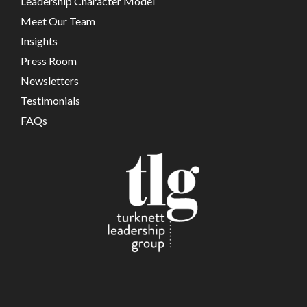
Leadership Character Model
Meet Our Team
Insights
Press Room
Newsletters
Testimonials
FAQs