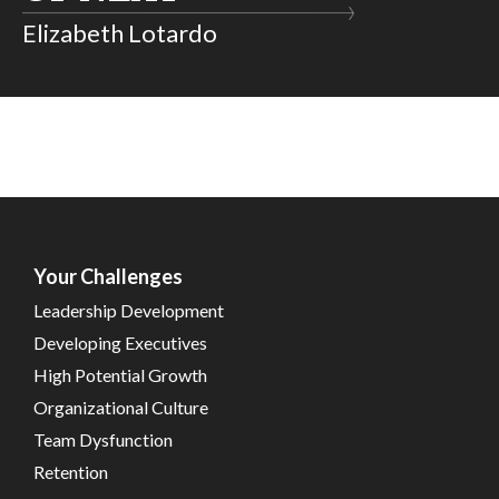
Elizabeth Lotardo
Your Challenges
Leadership Development
Developing Executives
High Potential Growth
Organizational Culture
Team Dysfunction
Retention