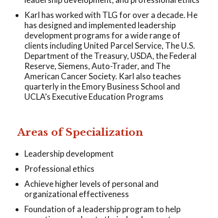
Karl has worked with TLG for over a decade. He
has designed and implemented leadership
development programs for a wide range of
clients including United Parcel Service, The U.S.
Department of the Treasury, USDA, the Federal
Reserve, Siemens, Auto-Trader, and The
American Cancer Society. Karl also teaches
quarterly in the Emory Business School and
UCLA’s Executive Education Programs
Areas of Specialization
Leadership development
Professional ethics
Achieve higher levels of personal and
organizational effectiveness
Foundation of a leadership program to help