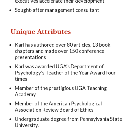
executives accelerate their development
Sought-after management consultant
Unique Attributes
Karl has authored over 80 articles, 13 book
chapters and made over 150 conference
presentations
Karl was awarded UGA’s Department of
Psychology’s Teacher of the Year Award four
times
Member of the prestigious UGA Teaching
Academy
Member of the American Psychological
Association Review Board of Ethics
Undergraduate degree from Pennsylvania State
University.