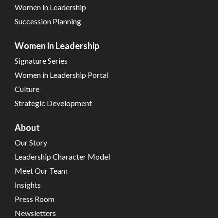
Women in Leadership
Succession Planning
Women in Leadership
Signature Series
Women in Leadership Portal
Culture
Strategic Development
About
Our Story
Leadership Character Model
Meet Our Team
Insights
Press Room
Newsletters