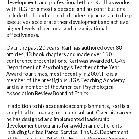
development, and professional ethics. Karl has worked
with TLG for almost a decade, and his contributions
include the foundation of a leadership program to help
executives accelerate their development and achieve
higher levels of personal and organizational
effectiveness.
Over the past 20 years, Karl has authored over 80
articles, 13 book chapters and made over 150
conference presentations. Karl was awarded UGA’s
Department of Psychology’s Teacher of the Year
Award four times, most recently in 2007. He is a
member of the prestigious UGA Teaching Academy
and is a member of the American Psychological
Association Review Board of Ethics.
In addition to his academic accomplishments, Karl is a
sought-after management consultant. Over his career,
he has designed and implemented leadership
development programs for a wide range of clients
including United Parcel Service, The U.S. Department
of the Treasury, USDA, the Federal Reserve, Siemens,