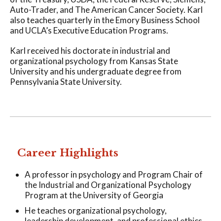
Auto-Trader, and The American Cancer Society. Karl
also teaches quarterly in the Emory Business School
and UCLA’s Executive Education Programs.
Karl received his doctorate in industrial and
organizational psychology from Kansas State
University and his undergraduate degree from
Pennsylvania State University.
Career Highlights
A professor in psychology and Program Chair of
the Industrial and Organizational Psychology
Program at the University of Georgia
He teaches organizational psychology,
leadership development, and professional ethics