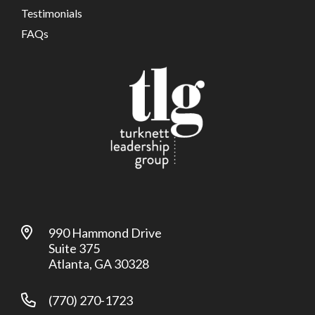
Testimonials
FAQs
990 Hammond Drive
Suite 375
Atlanta, GA 30328
(770) 270-1723