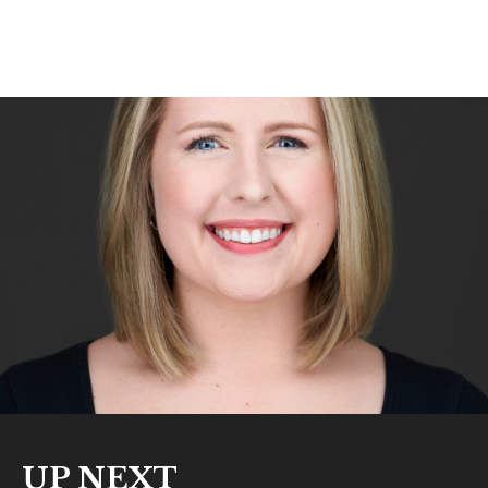
UP NEXT