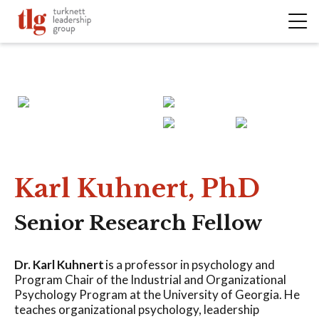
Karl Kuhnert, PhD
Senior Research Fellow
Dr. Karl Kuhnert
is a professor in psychology and
Program Chair of the Industrial and Organizational
Psychology Program at the University of Georgia. He
teaches organizational psychology, leadership