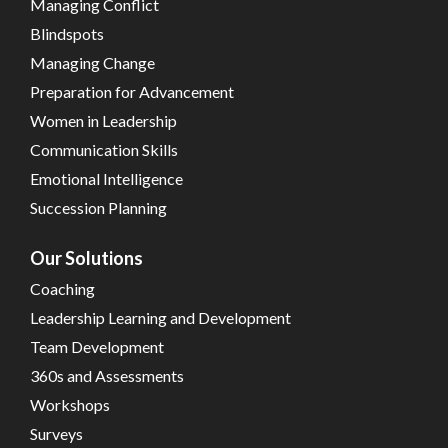
Managing Conflict
Blindspots
Managing Change
Preparation for Advancement
Women in Leadership
Communication Skills
Emotional Intelligence
Succession Planning
Our Solutions
Coaching
Leadership Learning and Development
Team Development
360s and Assessments
Workshops
Surveys