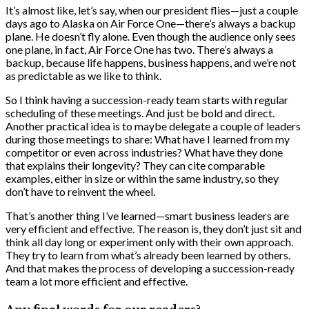
It’s almost like, let’s say, when our president flies—just a couple
days ago to Alaska on Air Force One—there’s always a backup
plane. He doesn’t fly alone. Even though the audience only sees
one plane, in fact, Air Force One has two. There’s always a
backup, because life happens, business happens, and we’re not
as predictable as we like to think.
So I think having a succession-ready team starts with regular
scheduling of these meetings. And just be bold and direct.
Another practical idea is to maybe delegate a couple of leaders
during those meetings to share: What have I learned from my
competitor or even across industries? What have they done
that explains their longevity? They can cite comparable
examples, either in size or within the same industry, so they
don’t have to reinvent the wheel.
That’s another thing I’ve learned—smart business leaders are
very efficient and effective. The reason is, they don’t just sit and
think all day long or experiment only with their own approach.
They try to learn from what’s already been learned by others.
And that makes the process of developing a succession-ready
team a lot more efficient and effective.