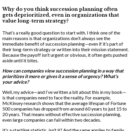
Why do you think succession planning often
gets deprioritized, even in organizations that
value long-term strategy?
That’s a really good question to start with. I think one of the
main reasons is that organizations don’t always see the
immediate benefit of succession planning—even if it’s part of
their long-term strategy or written into their mission statement.
Because the payoff isn’t urgent or obvious, it often gets pushed
aside until it bites.
How can companies view succession planning in a way that
prioritizes it more or gives it a sense of urgency? What’s
your advice?
Well, my advice—and I’ve written a bit about this in my book—
is that companies need to face the reality. For example,
McKinsey research shows that the average lifespan of Fortune
500 companies has dropped from around 60 years to just 15 to
20 years. That means without effective succession planning,
even large companies can fail within two decades.
It’s a startling statistic, isn’t it? And the same applies to family