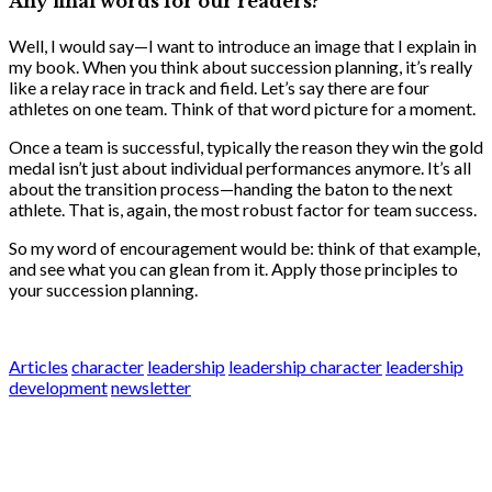
Any final words for our readers?
Well, I would say—I want to introduce an image that I explain in
my book. When you think about succession planning, it’s really
like a relay race in track and field. Let’s say there are four
athletes on one team. Think of that word picture for a moment.
Once a team is successful, typically the reason they win the gold
medal isn’t just about individual performances anymore. It’s all
about the transition process—handing the baton to the next
athlete. That is, again, the most robust factor for team success.
So my word of encouragement would be: think of that example,
and see what you can glean from it. Apply those principles to
your succession planning.
Articles
character
leadership
leadership character
leadership
development
newsletter