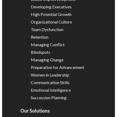
Developing Executives
High Potential Growth
Organizational Culture
Team Dysfunction
Retention
Managing Conflict
Blindspots
Managing Change
Preparation for Advancement
Women in Leadership
Communication Skills
Emotional Intelligence
Succession Planning
Our Solutions