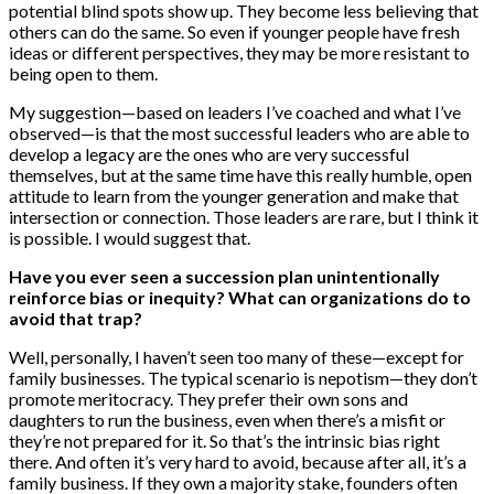
potential blind spots show up. They become less believing that
others can do the same. So even if younger people have fresh
ideas or different perspectives, they may be more resistant to
being open to them.
My suggestion—based on leaders I’ve coached and what I’ve
observed—is that the most successful leaders who are able to
develop a legacy are the ones who are very successful
themselves, but at the same time have this really humble, open
attitude to learn from the younger generation and make that
intersection or connection. Those leaders are rare, but I think it
is possible. I would suggest that.
Have you ever seen a succession plan unintentionally
reinforce bias or inequity? What can organizations do to
avoid that trap?
Well, personally, I haven’t seen too many of these—except for
family businesses. The typical scenario is nepotism—they don’t
promote meritocracy. They prefer their own sons and
daughters to run the business, even when there’s a misfit or
they’re not prepared for it. So that’s the intrinsic bias right
there. And often it’s very hard to avoid, because after all, it’s a
family business. If they own a majority stake, founders often