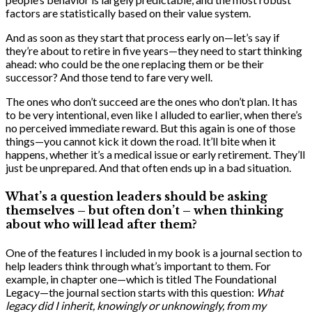
factors are statistically based on their value system.
And as soon as they start that process early on—let’s say if
they’re about to retire in five years—they need to start thinking
ahead: who could be the one replacing them or be their
successor? And those tend to fare very well.
The ones who don’t succeed are the ones who don’t plan. It has
to be very intentional, even like I alluded to earlier, when there’s
no perceived immediate reward. But this again is one of those
things—you cannot kick it down the road. It’ll bite when it
happens, whether it’s a medical issue or early retirement. They’ll
just be unprepared. And that often ends up in a bad situation.
What’s a question leaders should be asking
themselves – but often don’t – when thinking
about who will lead after them?
One of the features I included in my book is a journal section to
help leaders think through what’s important to them. For
example, in chapter one—which is titled The Foundational
Legacy—the journal section starts with this question:
What
legacy did I inherit, knowingly or unknowingly, from my