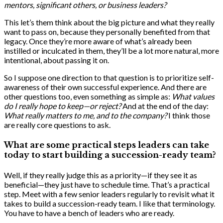
mentors, significant others, or business leaders?
This let’s them think about the big picture and what they really
want to pass on, because they personally benefited from that
legacy. Once they’re more aware of what’s already been
instilled or inculcated in them, they’ll be a lot more natural, more
intentional, about passing it on.
So I suppose one direction to that question is to prioritize self-
awareness of their own successful experience. And there are
other questions too, even something as simple as:
What values
do I really hope to keep—or reject?
And at the end of the day:
What really matters to me, and to the company?
I think those
are really core questions to ask.
What are some practical steps leaders can take
today to start building a succession-ready team?
Well, if they really judge this as a priority—if they see it as
beneficial—they just have to schedule time. That’s a practical
step. Meet with a few senior leaders regularly to revisit what it
takes to build a succession-ready team. I like that terminology.
You have to have a bench of leaders who are ready.