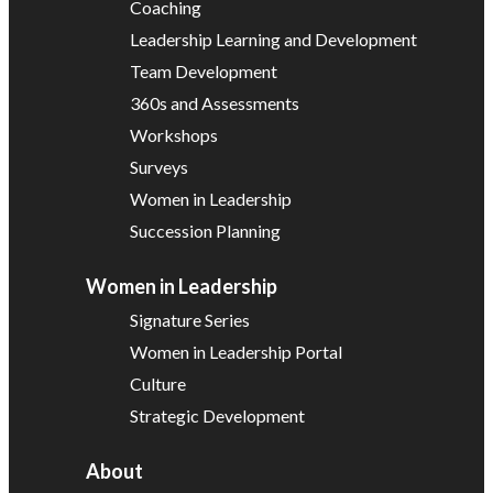
Coaching
Leadership Learning and Development
Team Development
360s and Assessments
Workshops
Surveys
Women in Leadership
Succession Planning
Women in Leadership
Signature Series
Women in Leadership Portal
Culture
Strategic Development
About