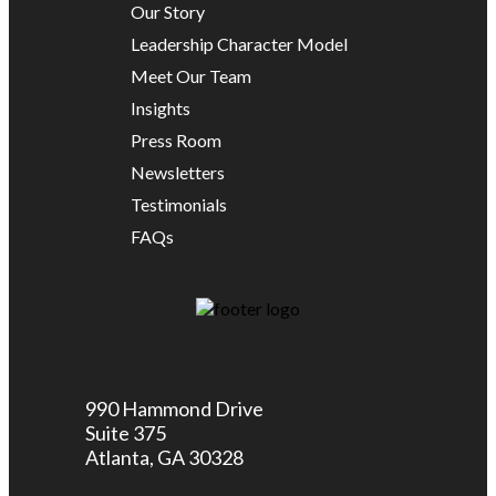
Our Story
Leadership Character Model
Meet Our Team
Insights
Press Room
Newsletters
Testimonials
FAQs
990 Hammond Drive
Suite 375
Atlanta, GA 30328