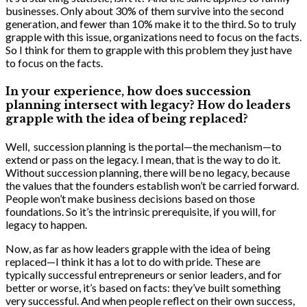
businesses. Only about 30% of them survive into the second
generation, and fewer than 10% make it to the third. So to truly
grapple with this issue, organizations need to focus on the facts.
So I think for them to grapple with this problem they just have
to focus on the facts.
In your experience, how does succession
planning intersect with legacy? How do leaders
grapple with the idea of being replaced?
Well, succession planning is the portal—the mechanism—to
extend or pass on the legacy. I mean, that is the way to do it.
Without succession planning, there will be no legacy, because
the values that the founders establish won’t be carried forward.
People won’t make business decisions based on those
foundations. So it’s the intrinsic prerequisite, if you will, for
legacy to happen.
Now, as far as how leaders grapple with the idea of being
replaced—I think it has a lot to do with pride. These are
typically successful entrepreneurs or senior leaders, and for
better or worse, it’s based on facts: they’ve built something
very successful. And when people reflect on their own success,