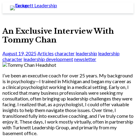
An Exclusive Interview With
Tommy Chan
August 19, 2025
Articles
character
leadership
leadership
character
leadership development
newsletter
I’ve been an executive coach for over 25 years. My background
is in psychology—I trained in Michigan and began my career as
a clinical psychologist working in a medical setting. Early on, I
noticed that many business professionals were seeking my
consultation, often bringing up leadership challenges they were
facing. I realized that, as a psychologist, I could offer valuable
insights to help them navigate those issues. Over time, I
transitioned fully into executive coaching, and I’ve truly come to
enjoy it. These days, I work mostly virtually, often in partnership
with Turknett Leadership Group, and primarily from my
basement office.