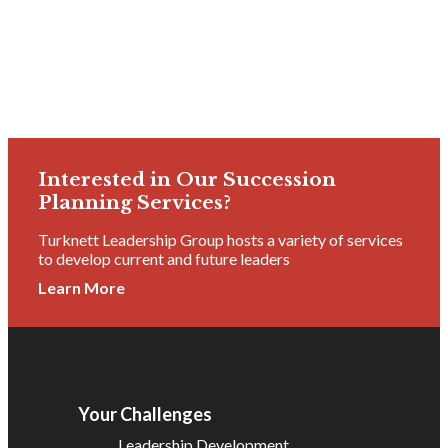
Interested in Our Succession
Planning Services?
Turknett Leadership Group hosts a variety of services
to develop current and future leaders
Learn More
Your Challenges
Leadership Development