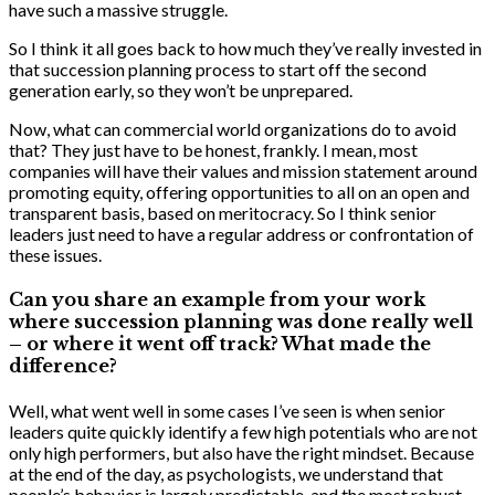
have such a massive struggle.
So I think it all goes back to how much they’ve really invested in
that succession planning process to start off the second
generation early, so they won’t be unprepared.
Now, what can commercial world organizations do to avoid
that? They just have to be honest, frankly. I mean, most
companies will have their values and mission statement around
promoting equity, offering opportunities to all on an open and
transparent basis, based on meritocracy. So I think senior
leaders just need to have a regular address or confrontation of
these issues.
Can you share an example from your work
where succession planning was done really well
– or where it went off track? What made the
difference?
Well, what went well in some cases I’ve seen is when senior
leaders quite quickly identify a few high potentials who are not
only high performers, but also have the right mindset. Because
at the end of the day, as psychologists, we understand that
people’s behavior is largely predictable, and the most robust