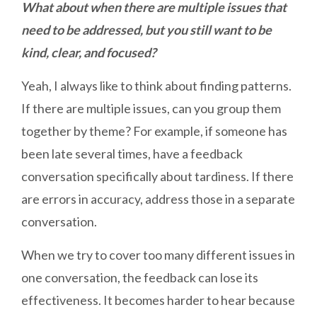
What about when there are multiple issues that
need to be addressed, but you still want to be
kind, clear, and focused?
Yeah, I always like to think about finding patterns.
If there are multiple issues, can you group them
together by theme? For example, if someone has
been late several times, have a feedback
conversation specifically about tardiness. If there
are errors in accuracy, address those in a separate
conversation.
When we try to cover too many different issues in
one conversation, the feedback can lose its
effectiveness. It becomes harder to hear because