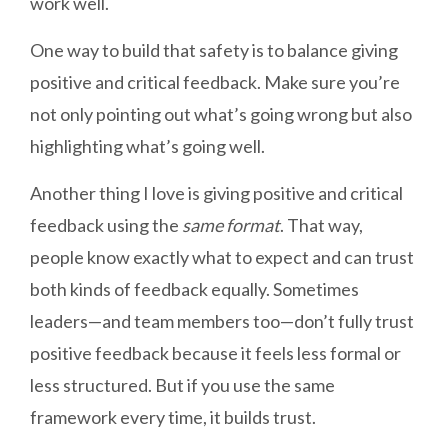
work well.
One way to build that safety is to balance giving
positive and critical feedback. Make sure you’re
not only pointing out what’s going wrong but also
highlighting what’s going well.
Another thing I love is giving positive and critical
feedback using the
same format
. That way,
people know exactly what to expect and can trust
both kinds of feedback equally. Sometimes
leaders—and team members too—don’t fully trust
positive feedback because it feels less formal or
less structured. But if you use the same
framework every time, it builds trust.