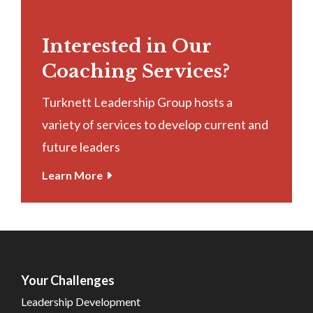
Interested in Our
Coaching Services?
Turknett Leadership Group hosts a
variety of services to develop current and
future leaders
Learn More
Your Challenges
Leadership Development