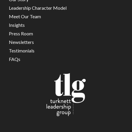
Leadership Character Model
Meet Our Team
Insights
Press Room
Newsletters
Testimonials
FAQs