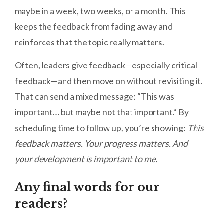
maybe in a week, two weeks, or a month. This
keeps the feedback from fading away and
reinforces that the topic really matters.
Often, leaders give feedback—especially critical
feedback—and then move on without revisiting it.
That can send a mixed message: “This was
important… but maybe not that important.” By
scheduling time to follow up, you’re showing:
This
feedback matters. Your progress matters. And
your development is important to me.
Any final words for our
readers?