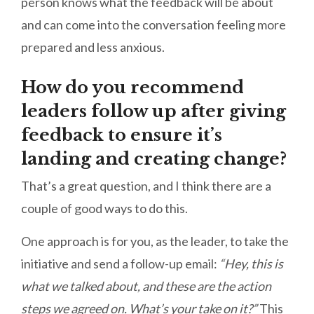
person knows what the feedback will be about
and can come into the conversation feeling more
prepared and less anxious.
How do you recommend
leaders follow up after giving
feedback to ensure it’s
landing and creating change?
That’s a great question, and I think there are a
couple of good ways to do this.
One approach is for you, as the leader, to take the
initiative and send a follow-up email:
“Hey, this is
what we talked about, and these are the action
steps we agreed on. What’s your take on it?”
This