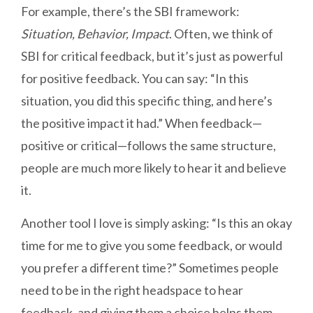
For example, there’s the SBI framework:
Situation, Behavior, Impact
. Often, we think of
SBI for critical feedback, but it’s just as powerful
for positive feedback. You can say: “In this
situation, you did this specific thing, and here’s
the positive impact it had.” When feedback—
positive or critical—follows the same structure,
people are much more likely to hear it and believe
it.
Another tool I love is simply asking: “Is this an okay
time for me to give you some feedback, or would
you prefer a different time?” Sometimes people
need to be in the right headspace to hear
feedback, and giving them a choice helps them