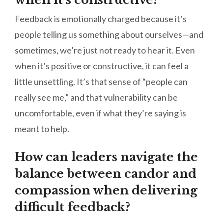
Feedback is emotionally charged because it’s
people telling us something about ourselves—and
sometimes, we’re just not ready to hear it. Even
when it’s positive or constructive, it can feel a
little unsettling. It’s that sense of “people can
really see me,” and that vulnerability can be
uncomfortable, even if what they’re saying is
meant to help.
How can leaders navigate the
balance between candor and
compassion when delivering
difficult feedback?