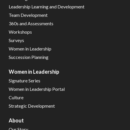
Leadership Learning and Development
Team Development
360s and Assessments
Workshops
Surveys
Women in Leadership
Succession Planning
Women in Leadership
Signature Series
Women in Leadership Portal
Culture
Strategic Development
About
Our Story