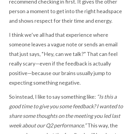
recommend checking in first. It gives the other
person a moment to get into the right headspace
and shows respect for their time and energy.
I think we’ve all had that experience where
someone leaves a vague note or sends an email
that just says, “Hey, can we talk?” That can feel
really scary—even if the feedback is actually
positive—because our brains usually jump to
expecting something negative.
So instead, I like to say something like:
“Is this a
good time to give you some feedback? I wanted to
share some thoughts on the meeting you led last
week about our Q2 performance.”
This way, the