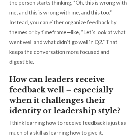
the person starts thinking, “Oh, this is wrong with
me, and this is wrong with me, and this too.”
Instead, you can either organize feedback by
themes or by timeframe—like, “Let’s look at what
went well and what didn’t go well in Q2.” That
keeps the conversation more focused and
digestible.
How can leaders receive
feedback well – especially
when it challenges their
identity or leadership style?
I think learning how to receive feedback is just as
much of a skill as learning how to give it.