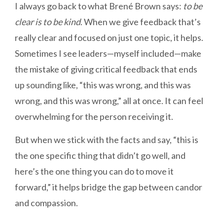
I always go back to what Brené Brown says:
to be
clear is to be kind
. When we give feedback that’s
really clear and focused on just one topic, it helps.
Sometimes I see leaders—myself included—make
the mistake of giving critical feedback that ends
up sounding like, “this was wrong, and this was
wrong, and this was wrong,” all at once. It can feel
overwhelming for the person receiving it.
But when we stick with the facts and say, “this is
the one specific thing that didn’t go well, and
here’s the one thing you can do to move it
forward,” it helps bridge the gap between candor
and compassion.