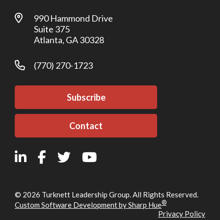
990 Hammond Drive
Suite 375
Atlanta, GA 30328
(770) 270-1723
Subscribe
Contact
© 2026 Turknett Leadership Group. All Rights Reserved.
®
Custom Software Development by Sharp Hue
Privacy Policy