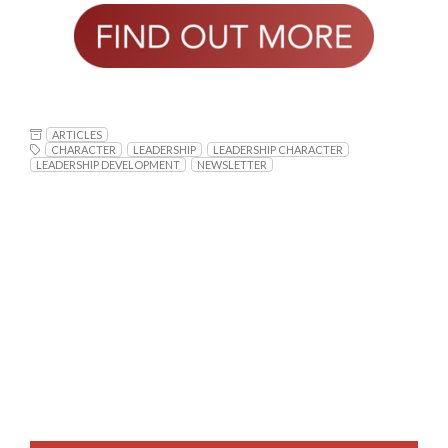
ARTICLES
CHARACTER
LEADERSHIP
LEADERSHIP CHARACTER
LEADERSHIP DEVELOPMENT
NEWSLETTER