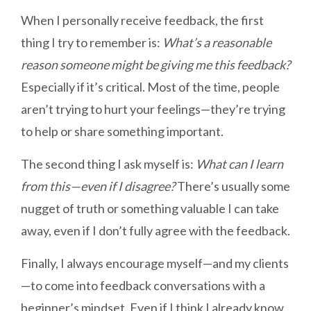
When I personally receive feedback, the first
thing I try to remember is:
What’s a reasonable
reason someone might be giving me this feedback?
Especially if it’s critical. Most of the time, people
aren’t trying to hurt your feelings—they’re trying
to help or share something important.
The second thing I ask myself is:
What can I learn
from this—even if I disagree?
There’s usually some
nugget of truth or something valuable I can take
away, even if I don’t fully agree with the feedback.
Finally, I always encourage myself—and my clients
—to come into feedback conversations with a
beginner’s mindset. Even if I think I already know