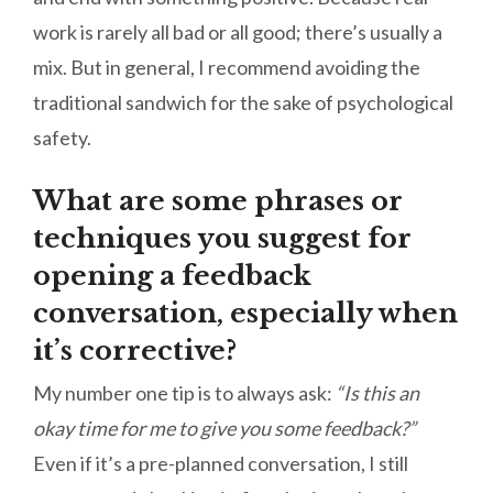
work is rarely all bad or all good; there’s usually a
mix. But in general, I recommend avoiding the
traditional sandwich for the sake of psychological
safety.
What are some phrases or
techniques you suggest for
opening a feedback
conversation, especially when
it’s corrective?
My number one tip is to always ask:
“Is this an
okay time for me to give you some feedback?”
Even if it’s a pre-planned conversation, I still