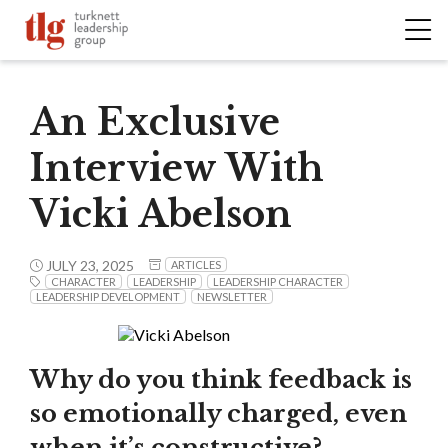
An Exclusive
Interview With
Vicki Abelson
JULY 23, 2025
ARTICLES
CHARACTER
LEADERSHIP
LEADERSHIP CHARACTER
LEADERSHIP DEVELOPMENT
NEWSLETTER
Why do you think feedback is
so emotionally charged, even
when it’s constructive?