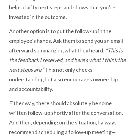
helps clarify next steps and shows that you’re
invested in the outcome.
Another option is to put the follow-up in the
employee’s hands. Ask them to send you an email
afterward summarizing what they heard:
“This is
the feedback I received, and here’s what I think the
next steps are.”
This not only checks
understanding but also encourages ownership
and accountability.
Either way, there should absolutely be some
written follow-up shortly after the conversation.
And then, depending on the situation, I always
recommend scheduling a follow-up meeting—