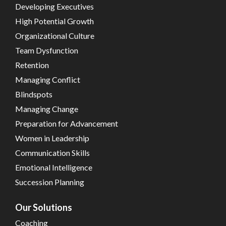
Developing Executives
High Potential Growth
Organizational Culture
Team Dysfunction
Retention
Managing Conflict
Blindspots
Managing Change
Preparation for Advancement
Women in Leadership
Communication Skills
Emotional Intelligence
Succession Planning
Our Solutions
Coaching