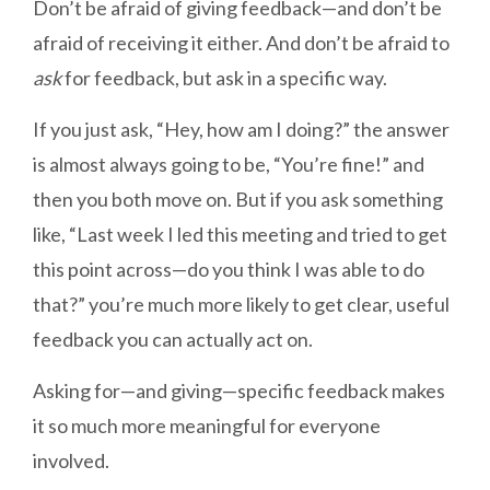
Don’t be afraid of giving feedback—and don’t be
afraid of receiving it either. And don’t be afraid to
ask
for feedback, but ask in a specific way.
If you just ask, “Hey, how am I doing?” the answer
is almost always going to be, “You’re fine!” and
then you both move on. But if you ask something
like, “Last week I led this meeting and tried to get
this point across—do you think I was able to do
that?” you’re much more likely to get clear, useful
feedback you can actually act on.
Asking for—and giving—specific feedback makes
it so much more meaningful for everyone
involved.