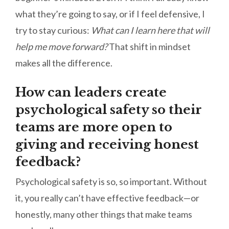
what they’re going to say, or if I feel defensive, I
try to stay curious:
What can I learn here that will
help me move forward?
That shift in mindset
makes all the difference.
How can leaders create
psychological safety so their
teams are more open to
giving and receiving honest
feedback?
Psychological safety is so, so important. Without
it, you really can’t have effective feedback—or
honestly, many other things that make teams