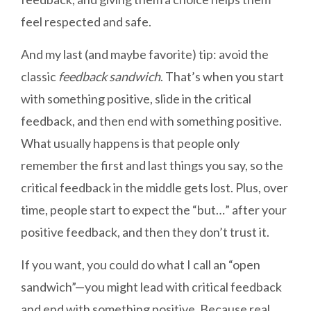
feel respected and safe.
And my last (and maybe favorite) tip: avoid the
classic
feedback sandwich
. That’s when you start
with something positive, slide in the critical
feedback, and then end with something positive.
What usually happens is that people only
remember the first and last things you say, so the
critical feedback in the middle gets lost. Plus, over
time, people start to expect the “but…” after your
positive feedback, and then they don’t trust it.
If you want, you could do what I call an “open
sandwich”—you might lead with critical feedback
and end with something positive. Because real