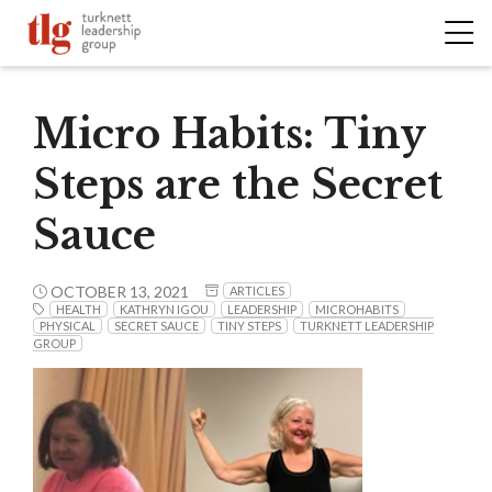
Micro Habits: Tiny
Steps are the Secret
Sauce
OCTOBER 13, 2021
ARTICLES
HEALTH
KATHRYN IGOU
LEADERSHIP
MICROHABITS
PHYSICAL
SECRET SAUCE
TINY STEPS
TURKNETT LEADERSHIP
GROUP