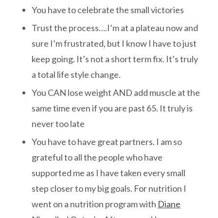
You have to celebrate the small victories
Trust the process….I’m at a plateau now and
sure I’m frustrated, but I know I have to just
keep going. It’s not a short term fix. It’s truly
a total life style change.
You CAN lose weight AND add muscle at the
same time even if you are past 65. It truly is
never too late
You have to have great partners. I am so
grateful to all the people who have
supported me as I have taken every small
step closer to my big goals. For nutrition I
went on a nutrition program with
Diane