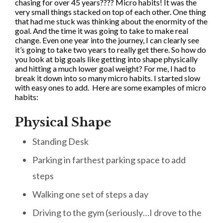
chasing for over 45 years???? Micro habits! It was the
very small things stacked on top of each other. One thing
that had me stuck was thinking about the enormity of the
goal. And the time it was going to take to make real
change. Even one year into the journey, I can clearly see
it’s going to take two years to really get there. So how do
you look at big goals like getting into shape physically
and hitting a much lower goal weight? For me, I had to
break it down into so many micro habits. I started slow
with easy ones to add. Here are some examples of micro
habits:
Physical Shape
Standing Desk
Parking in farthest parking space to add
steps
Walking one set of steps a day
Driving to the gym (seriously…I drove to the