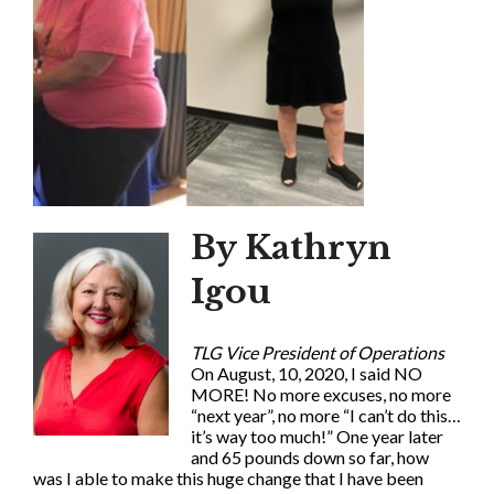
By Kathryn
Igou
TLG Vice President of Operations
On August, 10, 2020, I said NO
MORE! No more excuses, no more
“next year”, no more “I can’t do this…
it’s way too much!” One year later
and 65 pounds down so far, how
was I able to make this huge change that I have been