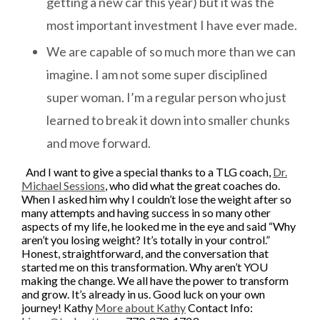
getting a new car this year) but it was the
most important investment I have ever made.
We are capable of so much more than we can
imagine. I am not some super disciplined
super woman. I’m a regular person who just
learned to break it down into smaller chunks
and move forward.
And I want to give a special thanks to a TLG coach,
Dr.
Michael Sessions
, who did what the great coaches do.
When I asked him why I couldn’t lose the weight after so
many attempts and having success in so many other
aspects of my life, he looked me in the eye and said “Why
aren’t you losing weight? It’s totally in your control.”
Honest, straightforward, and the conversation that
started me on this transformation. Why aren’t YOU
making the change. We all have the power to transform
and grow. It’s already in us. Good luck on your own
journey!
Kathy
More about Kathy
Contact Info: