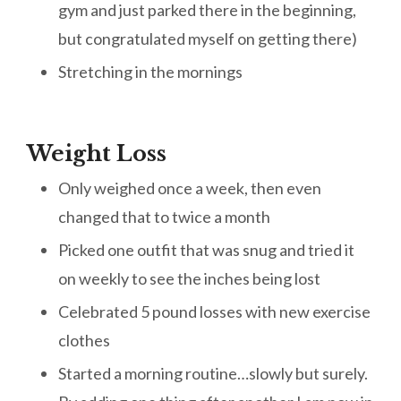
gym and just parked there in the beginning,
but congratulated myself on getting there)
Stretching in the mornings
Weight Loss
Only weighed once a week, then even
changed that to twice a month
Picked one outfit that was snug and tried it
on weekly to see the inches being lost
Celebrated 5 pound losses with new exercise
clothes
Started a morning routine…slowly but surely.