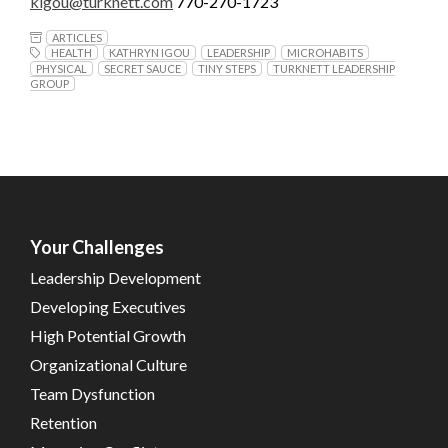
kigou@turknett.com
770-270-1723
ARTICLES
HEALTH
KATHRYN IGOU
LEADERSHIP
MICROHABITS
PHYSICAL
SECRET SAUCE
TINY STEPS
TURKNETT LEADERSHIP
GROUP
Your Challenges
Leadership Development
Developing Executives
High Potential Growth
Organizational Culture
Team Dysfunction
Retention