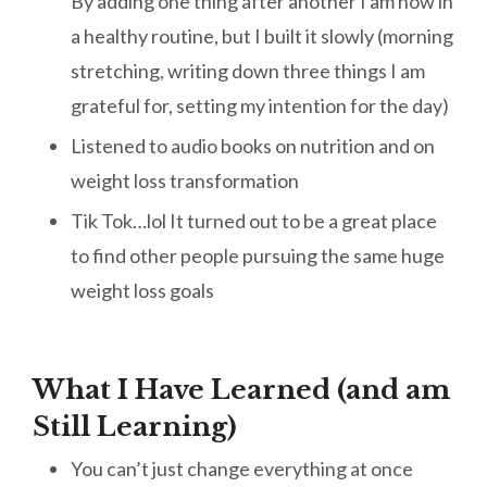
By adding one thing after another I am now in
a healthy routine, but I built it slowly (morning
stretching, writing down three things I am
grateful for, setting my intention for the day)
Listened to audio books on nutrition and on
weight loss transformation
Tik Tok…lol It turned out to be a great place
to find other people pursuing the same huge
weight loss goals
What I Have Learned (and am
Still Learning)
You can’t just change everything at once