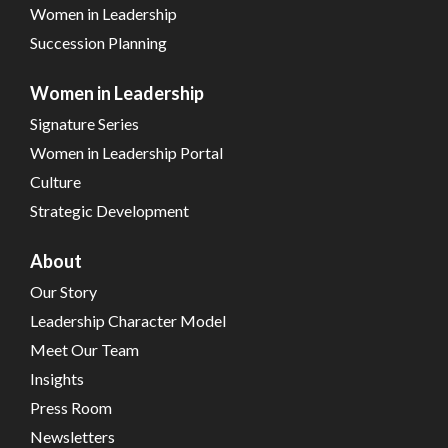
Women in Leadership
Succession Planning
Women in Leadership
Signature Series
Women in Leadership Portal
Culture
Strategic Development
About
Our Story
Leadership Character Model
Meet Our Team
Insights
Press Room
Newsletters