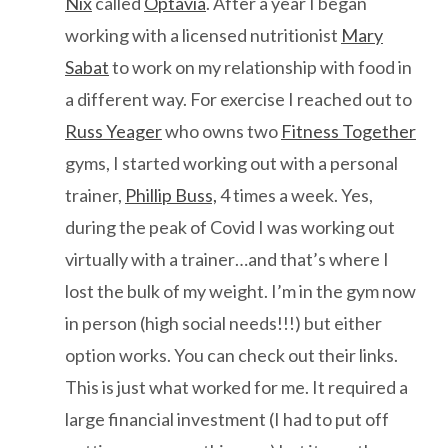
Nix
called
Optavia
. After a year I began
working with a licensed nutritionist
Mary
Sabat
to work on my relationship with food in
a different way. For exercise I reached out to
Russ Yeager
who owns two
Fitness Together
gyms, I started working out with a personal
trainer,
Phillip Buss,
4 times a week. Yes,
during the peak of Covid I was working out
virtually with a trainer…and that’s where I
lost the bulk of my weight. I’m in the gym now
in person (high social needs!!!) but either
option works. You can check out their links.
This is just what worked for me. It required a
large financial investment (I had to put off