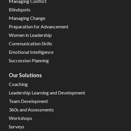
Managing Conflict
Blindspots
Managing Change
Preparation for Advancement
Women in Leadership
Communication Skills
Emotional Intelligence
Succession Planning
Our Solutions
Coaching
Leadership Learning and Development
Team Development
360s and Assessments
Workshops
Surveys