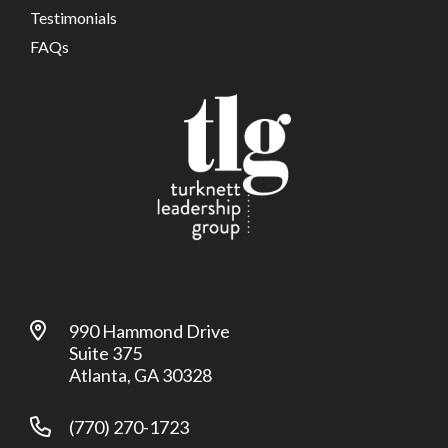
Testimonials
FAQs
990 Hammond Drive
Suite 375
Atlanta, GA 30328
(770) 270-1723