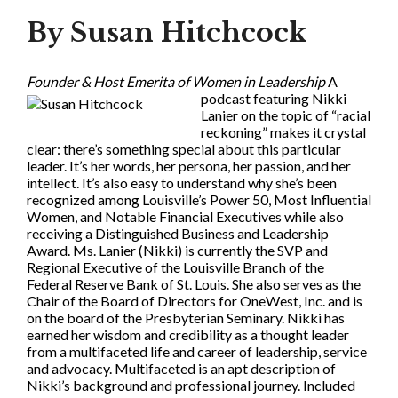
By Susan Hitchcock
Founder & Host Emerita of Women in Leadership
A
podcast featuring Nikki
Lanier on the topic of “racial
reckoning” makes it crystal
clear: there’s something special about this particular
leader. It’s her words, her persona, her passion, and her
intellect. It’s also easy to understand why she’s been
recognized among Louisville’s Power 50, Most Influential
Women, and Notable Financial Executives while also
receiving a Distinguished Business and Leadership
Award. Ms. Lanier (Nikki) is currently the SVP and
Regional Executive of the Louisville Branch of the
Federal Reserve Bank of St. Louis. She also serves as the
Chair of the Board of Directors for OneWest, Inc. and is
on the board of the Presbyterian Seminary. Nikki has
earned her wisdom and credibility as a thought leader
from a multifaceted life and career of leadership, service
and advocacy. Multifaceted is an apt description of
Nikki’s background and professional journey. Included