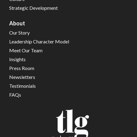
Strategic Development
About
Our Story
Leadership Character Model
Meet Our Team
Insights
Press Room
Newsletters
Testimonials
FAQs