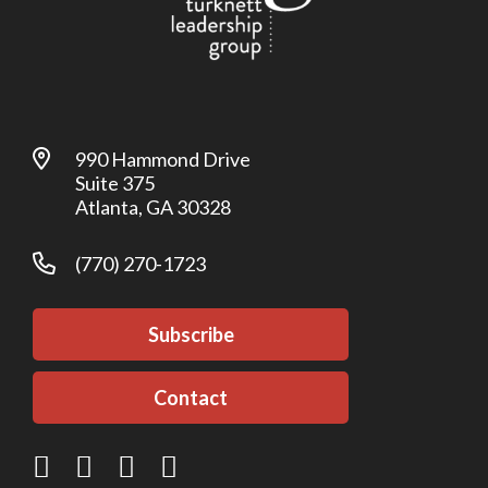
990 Hammond Drive
Suite 375
Atlanta, GA 30328
(770) 270-1723
Subscribe
Contact