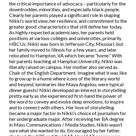
the critical importance of advocacy – particularly for the
downtrodden, minorities, and especially black people.
Clearly her parents played a significant role in shaping
Nikki’s world view, her resilience, and commitment to the
greater good, characteristics that still define her today.
As highly respected academicians, her parents held
positions at various colleges and universities, primarily
HBCUs. Nikki was born in Jefferson City, Missouri, but
her family moved to Illinois for a few years, and later
relocated to Hampton, VA which became “home.” With
her parents teaching at Hampton University, Nikki was
literally raised on campus. Her mother also served as
Chair of the English Department. Imagine what it was like
to grow up in a home where icons of the literary world
and beyond, luminaries like Maya Angelou, were typical
dinner guests! Nikki developed an interest in storytelling
pretty early as she experienced first-hand the power of
the word to convey and evoke deep emotions, to inspire
and to connect with others. Her love of storytelling
became a major factor in Nikki’s choice of journalism for
her undergraduate major. After receiving her BA degree
in Mass Communications / Media Studies, Nikki wasn’t
sure what she wanted to do. Encouraged by her father,