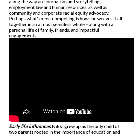
along the way are journalism and storytelling,
employment law and human resources, as well as
community and corporate racial equity advocacy.
Perhaps what’s most compelling is how she weaves it all
together in an almost seamless whole – along with a
personal life of family, friends, and impactful
engagements.
Early life influences
Nikki grew up as the only child of
two parents rooted in the importance of education and