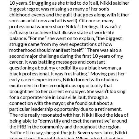
10 years. Struggling as she tried to do it all, Nikki said her
biggest regret was missing so many of her son’s
childhood events and the guilt that goes along with it (her
son’s an adult now and all is well). Of course, many
professional women share Nikki’s feelings. It wasn’t /
isn’t easy to achieve that illusive state of work-life
balance. “For me,” she went on to explain, “the biggest
struggle came from my own expectations of how
motherhood should manifest itself.” “There was also a
second major challenge during the first 10 years of my
career. It was battling messages and constant
questioning about my credibility as a black woman, a
black professional. It was frustrating.” Moving past her
early career experiences, Nikki turned with obvious
excitement to the serendipitous opportunity that
brought her to her current employer. She wasn’t looking
for a corporate role in Louisville, but, through a
connection with the mayor, she found out about a
particular leadership opportunity due to a retirement.
The role really resonated with her. Nikki liked the idea of
being able to “demystify and reset the narrative” around
the FRB in the community and throughout the region.
Suffice it to say, she got the job. Seven years later, Nikki
knows it was the right decision. When asked about her