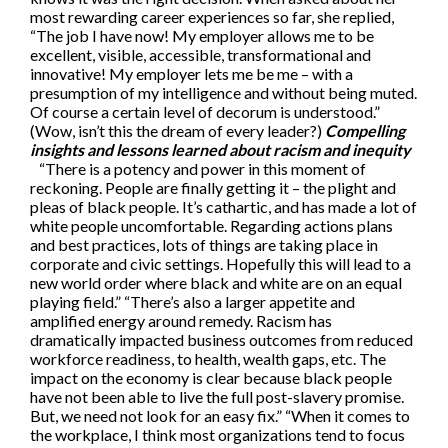
most rewarding career experiences so far, she replied,
“The job I have now! My employer allows me to be
excellent, visible, accessible, transformational and
innovative! My employer lets me be me – with a
presumption of my intelligence and without being muted.
Of course a certain level of decorum is understood.”
(Wow, isn’t this the dream of every leader?)
Compelling
insights and lessons learned about racism and inequity
“There is a potency and power in this moment of
reckoning. People are finally getting it – the plight and
pleas of black people. It’s cathartic, and has made a lot of
white people uncomfortable. Regarding actions plans
and best practices, lots of things are taking place in
corporate and civic settings. Hopefully this will lead to a
new world order where black and white are on an equal
playing field.” “There’s also a larger appetite and
amplified energy around remedy. Racism has
dramatically impacted business outcomes from reduced
workforce readiness, to health, wealth gaps, etc. The
impact on the economy is clear because black people
have not been able to live the full post-slavery promise.
But, we need not look for an easy fix.” “When it comes to
the workplace, I think most organizations tend to focus