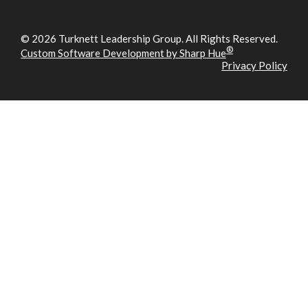
© 2026 Turknett Leadership Group. All Rights Reserved.
®
Custom Software Development by Sharp Hue
Privacy Policy