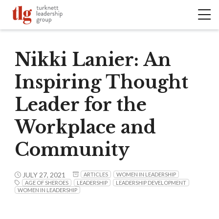
Nikki Lanier: An
Inspiring Thought
Leader for the
Workplace and
Community
JULY 27, 2021
ARTICLES
WOMEN IN LEADERSHIP
AGE OF SHEROES
LEADERSHIP
LEADERSHIP DEVELOPMENT
WOMEN IN LEADERSHIP