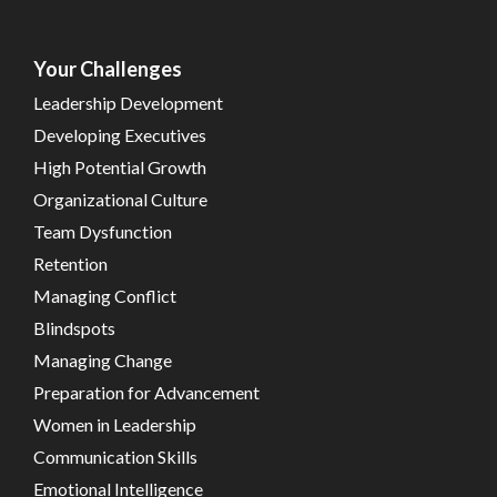
Your Challenges
Leadership Development
Developing Executives
High Potential Growth
Organizational Culture
Team Dysfunction
Retention
Managing Conflict
Blindspots
Managing Change
Preparation for Advancement
Women in Leadership
Communication Skills
Emotional Intelligence