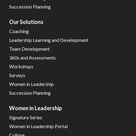
Succession Planning
Our Solutions
Coaching
Leadership Learning and Development
Team Development
360s and Assessments
Workshops
Surveys
Women in Leadership
Succession Planning
Women in Leadership
Signature Series
Women in Leadership Portal
Culture