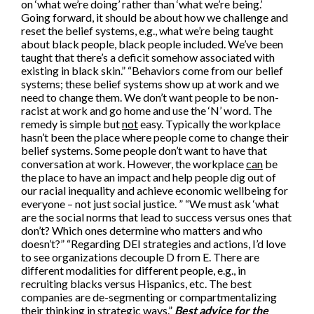
on ‘what we’re doing’ rather than ‘what we’re being.’
Going forward, it should be about how we challenge and
reset the belief systems, e.g., what we’re being taught
about black people, black people included. We’ve been
taught that there’s a deficit somehow associated with
existing in black skin.” “Behaviors come from our belief
systems; these belief systems show up at work and we
need to change them. We don’t want people to be non-
racist at work and go home and use the ‘N’ word. The
remedy is simple but
not
easy. Typically the workplace
hasn’t been the place where people come to change their
belief systems. Some people don’t want to have that
conversation at work. However, the workplace
can
be
the place to have an impact and help people dig out of
our racial inequality and achieve economic wellbeing for
everyone – not just social justice. ” “We must ask ‘what
are the social norms that lead to success versus ones that
don’t? Which ones determine who matters and who
doesn’t?” “Regarding DEI strategies and actions, I’d love
to see organizations decouple D from E. There are
different modalities for different people, e.g., in
recruiting blacks versus Hispanics, etc. The best
companies are de-segmenting or compartmentalizing
their thinking in strategic ways.”
Best advice for the