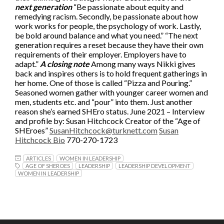
next generation
“Be passionate about equity and
remedying racism. Secondly, be passionate about how
work works for people, the psychology of work. Lastly,
be bold around balance and what you need.” “The next
generation requires a reset because they have their own
requirements of their employer. Employers have to
adapt.”
A closing note
Among many ways Nikki gives
back and inspires others is to hold frequent gatherings in
her home. One of those is called “Pizza and Pouring.”
Seasoned women gather with younger career women and
men, students etc. and “pour” into them. Just another
reason she’s earned SHEro status. June 2021 – Interview
and profile by: Susan Hitchcock Creator of the “Age of
SHEroes”
SusanHitchcock@turknett.com
Susan
Hitchcock Bio
770-270-1723
ARTICLES
WOMEN IN LEADERSHIP
AGE OF SHEROES
LEADERSHIP
LEADERSHIP DEVELOPMENT
WOMEN IN LEADERSHIP