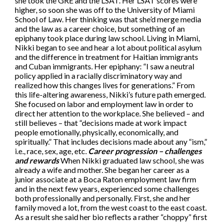
she took the GRE and the LSAT. Her LSAT scores were
higher, so soon she was off to the University of Miami
School of Law. Her thinking was that she’d merge media
and the law as a career choice, but something of an
epiphany took place during law school. Living in Miami,
Nikki began to see and hear a lot about political asylum
and the difference in treatment for Haitian immigrants
and Cuban immigrants. Her epiphany: “I saw a neutral
policy applied in a racially discriminatory way and
realized how this changes lives for generations.” From
this life-altering awareness, Nikki’s future path emerged.
She focused on labor and employment law in order to
direct her attention to the workplace. She believed – and
still believes – that “decisions made at work impact
people emotionally, physically, economically, and
spiritually.” That includes decisions made about any “ism,”
i.e., race, sex, age, etc.
Career progression – challenges
and rewards
When Nikki graduated law school, she was
already a wife and mother. She began her career as a
junior associate at a Boca Raton employment law firm
and in the next few years, experienced some challenges
both professionally and personally. First, she and her
family moved a lot, from the west coast to the east coast.
As a result she said her bio reflects a rather “choppy” first