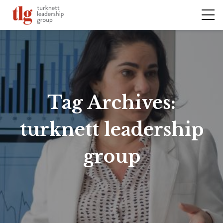
Tag Archives:
turknett leadership
group