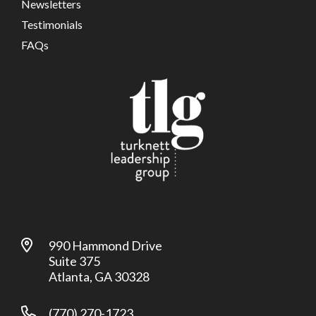
Newsletters
Testimonials
FAQs
990 Hammond Drive
Suite 375
Atlanta, GA 30328
(770) 270-1723