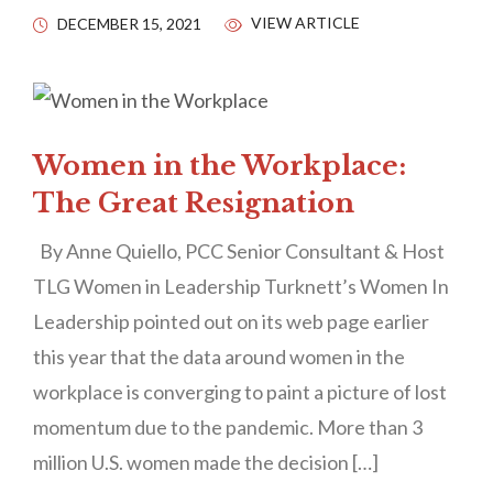
VIEW ARTICLE
DECEMBER 15, 2021
Women in the Workplace:
The Great Resignation
By Anne Quiello, PCC Senior Consultant & Host
TLG Women in Leadership Turknett’s Women In
Leadership pointed out on its web page earlier
this year that the data around women in the
workplace is converging to paint a picture of lost
momentum due to the pandemic. More than 3
million U.S. women made the decision […]