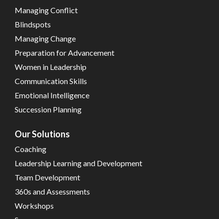
Managing Conflict
Blindspots
Managing Change
Preparation for Advancement
Women in Leadership
Communication Skills
Emotional Intelligence
Succession Planning
Our Solutions
Coaching
Leadership Learning and Development
Team Development
360s and Assessments
Workshops