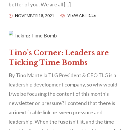
better of you. We are all […]
VIEW ARTICLE
NOVEMBER 18, 2021
Tino’s Corner: Leaders are
Ticking Time Bombs
By Tino Mantella TLG President & CEO TLG is a
leadership development company, so why would
I/we be focusing the content of this month’s
newsletter on pressure? I contend that there is
an inextricable link between pressure and
leadership. When the fuse isn’t lit, and the time