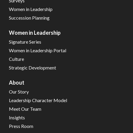
Surveys
Women in Leadership
Succession Planning
Women in Leadership
Signature Series
Women in Leadership Portal
Culture
Strategic Development
About
Our Story
Leadership Character Model
Meet Our Team
Insights
Press Room