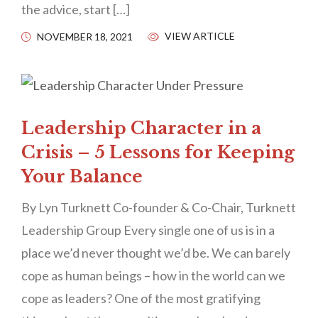
the advice, start […]
VIEW ARTICLE
NOVEMBER 18, 2021
Leadership Character in a
Crisis – 5 Lessons for Keeping
Your Balance
By Lyn Turknett Co-founder & Co-Chair, Turknett
Leadership Group Every single one of us is in a
place we’d never thought we’d be. We can barely
cope as human beings – how in the world can we
cope as leaders? One of the most gratifying