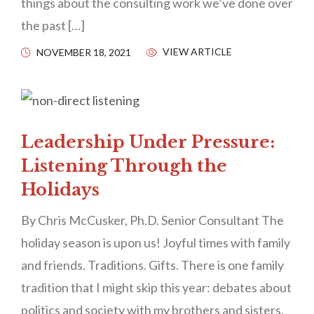
things about the consulting work we’ve done over
the past […]
VIEW ARTICLE
NOVEMBER 18, 2021
Leadership Under Pressure:
Listening Through the
Holidays
By Chris McCusker, Ph.D. Senior Consultant The
holiday season is upon us! Joyful times with family
and friends. Traditions. Gifts. There is one family
tradition that I might skip this year: debates about
politics and society with my brothers and sisters.