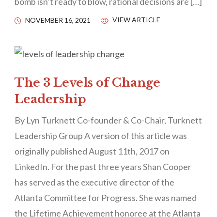
bomb isn’t ready to blow, rational decisions are […]
VIEW ARTICLE
NOVEMBER 16, 2021
The 3 Levels of Change
Leadership
By Lyn Turknett Co-founder & Co-Chair, Turknett
Leadership Group A version of this article was
originally published August 11th, 2017 on
LinkedIn. For the past three years Shan Cooper
has served as the executive director of the
Atlanta Committee for Progress. She was named
the Lifetime Achievement honoree at the Atlanta