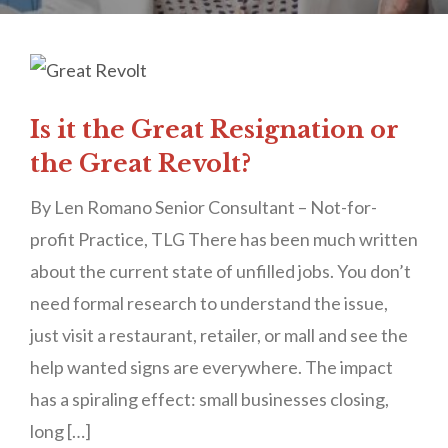
Is it the Great Resignation or
the Great Revolt?
By Len Romano Senior Consultant – Not-for-
profit Practice, TLG There has been much written
about the current state of unfilled jobs. You don’t
need formal research to understand the issue,
just visit a restaurant, retailer, or mall and see the
help wanted signs are everywhere. The impact
has a spiraling effect: small businesses closing,
long […]