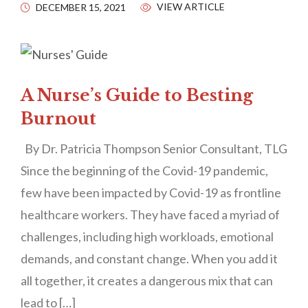
VIEW ARTICLE
DECEMBER 15, 2021
A Nurse’s Guide to Besting
Burnout
By Dr. Patricia Thompson Senior Consultant, TLG
Since the beginning of the Covid-19 pandemic,
few have been impacted by Covid-19 as frontline
healthcare workers. They have faced a myriad of
challenges, including high workloads, emotional
demands, and constant change. When you add it
all together, it creates a dangerous mix that can
lead to […]