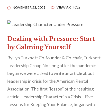
VIEW ARTICLE
NOVEMBER 23, 2021
Dealing with Pressure: Start
by Calming Yourself
By Lyn Turknett Co-founder & Co-chair, Turknett
Leadership Group Not long after the pandemic
began we were asked to write an article about
leadership in crisis for the American Rental
Association. The first “lesson” of the resulting
article, Leadership Character in a Crisis – Five
Lessons for Keeping Your Balance, began with