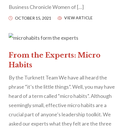
Business Chronicle Women of […]
VIEW ARTICLE
OCTOBER 15, 2021
From the Experts: Micro
Habits
By the Turknett Team We have all heard the
phrase “it’s the little things”. Well, you may have
heard of a term called “micro habits”. Although
seemingly small, effective micro habits are a
crucial part of anyone’s leadership toolkit. We
asked our experts what they felt are the three