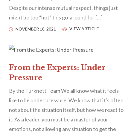
Despite our intense mutual respect, things just
might be too “hot” this go-around for […]
VIEW ARTICLE
NOVEMBER 18, 2021
From the Experts: Under
Pressure
By the Turknett Team We all know what it feels
like to be under pressure. We know that it’s often
not about the situation itself, but how we react to
it. As a leader, you must be a master of your
emotions, not allowing any situation to get the