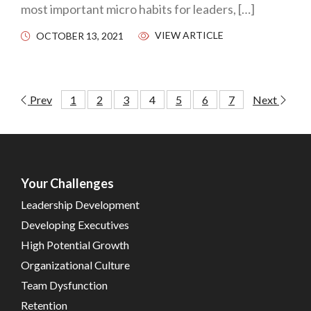
most important micro habits for leaders, […]
VIEW ARTICLE
OCTOBER 13, 2021
Prev
1
2
3
4
5
6
7
Next
Your Challenges
Leadership Development
Developing Executives
High Potential Growth
Organizational Culture
Team Dysfunction
Retention