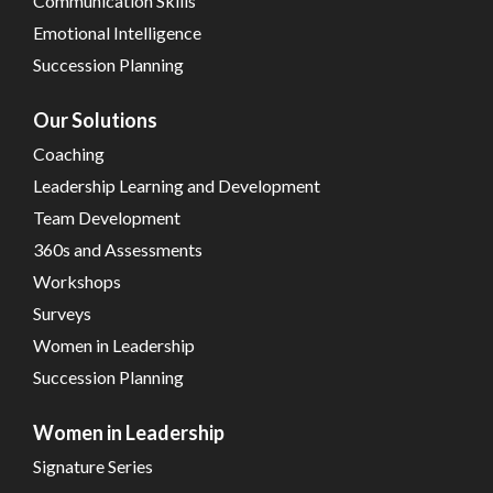
Communication Skills
Emotional Intelligence
Succession Planning
Our Solutions
Coaching
Leadership Learning and Development
Team Development
360s and Assessments
Workshops
Surveys
Women in Leadership
Succession Planning
Women in Leadership
Signature Series