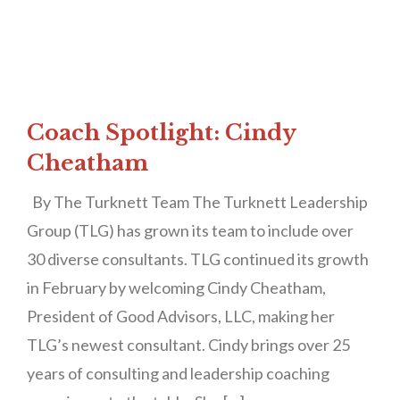
Coach Spotlight: Cindy
Cheatham
By The Turknett Team The Turknett Leadership
Group (TLG) has grown its team to include over
30 diverse consultants. TLG continued its growth
in February by welcoming Cindy Cheatham,
President of Good Advisors, LLC, making her
TLG’s newest consultant. Cindy brings over 25
years of consulting and leadership coaching