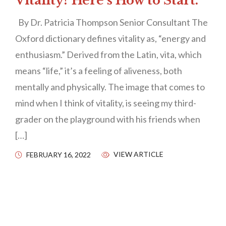
Vitality? Here’s How to Start.
By Dr. Patricia Thompson Senior Consultant The
Oxford dictionary defines vitality as, “energy and
enthusiasm.” Derived from the Latin, vita, which
means “life,” it’s a feeling of aliveness, both
mentally and physically. The image that comes to
mind when I think of vitality, is seeing my third-
grader on the playground with his friends when
[…]
VIEW ARTICLE
FEBRUARY 16, 2022