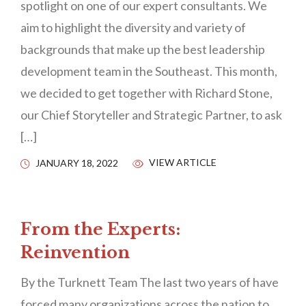
spotlight on one of our expert consultants. We
aim to highlight the diversity and variety of
backgrounds that make up the best leadership
development team in the Southeast. This month,
we decided to get together with Richard Stone,
our Chief Storyteller and Strategic Partner, to ask
[…]
VIEW ARTICLE
JANUARY 18, 2022
From the Experts:
Reinvention
By the Turknett Team The last two years of have
forced many organizations across the nation to