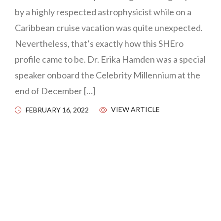
by a highly respected astrophysicist while on a
Caribbean cruise vacation was quite unexpected.
Nevertheless, that’s exactly how this SHEro
profile came to be. Dr. Erika Hamden was a special
speaker onboard the Celebrity Millennium at the
end of December […]
VIEW ARTICLE
FEBRUARY 16, 2022