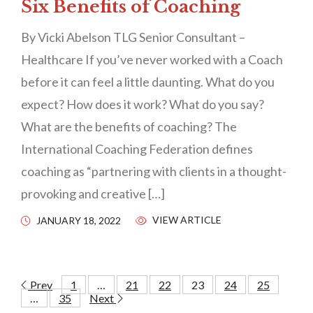
Six Benefits of Coaching
By Vicki Abelson TLG Senior Consultant –
Healthcare If you’ve never worked with a Coach
before it can feel a little daunting. What do you
expect? How does it work? What do you say?
What are the benefits of coaching? The
International Coaching Federation defines
coaching as “partnering with clients in a thought-
provoking and creative […]
VIEW ARTICLE
JANUARY 18, 2022
Prev
1
…
21
22
23
24
25
…
35
Next