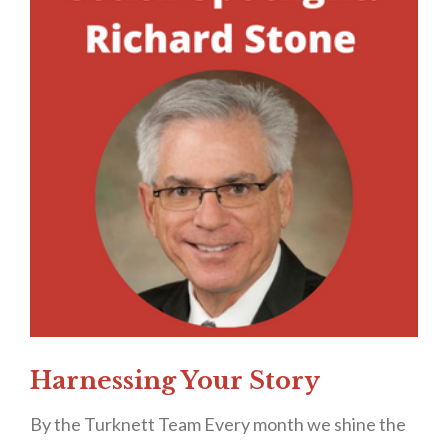
Harnessing Your Story
By the Turknett Team Every month we shine the