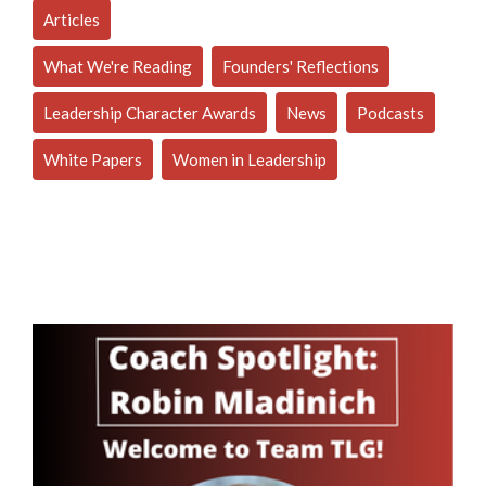
Articles
What We're Reading
Founders' Reflections
Leadership Character Awards
News
Podcasts
White Papers
Women in Leadership