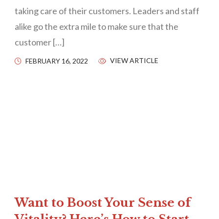
taking care of their customers. Leaders and staff
alike go the extra mile to make sure that the
customer […]
VIEW ARTICLE
FEBRUARY 16, 2022
Want to Boost Your Sense of