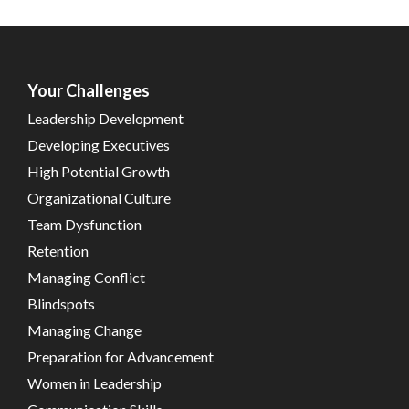
Your Challenges
Leadership Development
Developing Executives
High Potential Growth
Organizational Culture
Team Dysfunction
Retention
Managing Conflict
Blindspots
Managing Change
Preparation for Advancement
Women in Leadership