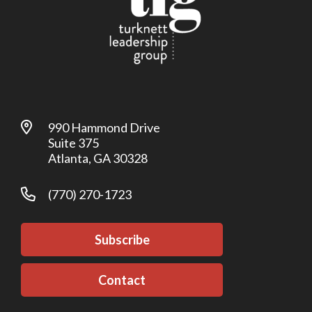
990 Hammond Drive
Suite 375
Atlanta, GA 30328
(770) 270-1723
Subscribe
Contact