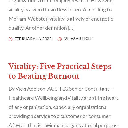
organizations to put employees first. However,
vitality is a word heard less often. According to
Meriam-Webster, vitality is a lively or energetic
quality. Another definition […]
VIEW ARTICLE
FEBRUARY 16, 2022
Vitality: Five Practical Steps
to Beating Burnout
By Vicki Abelson, ACC TLG Senior Consultant –
Healthcare Wellbeing and vitality are at the heart
of any organization, especially organizations
providing a service to a customer or consumer.
Afterall, that is their main organizational purpose: