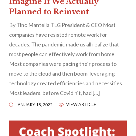
Imagine If We Actually
Planned to Reinvent
By Tino Mantella TLG President & CEO Most
companies have resisted remote work for
decades. The pandemic made us all realize that
most people can effectively work from home.
Most companies were pacing their process to
move to the cloud and then boom, leveraging
technology created efficiencies and necessities.
Most leaders, before Covid hit, had […]
VIEW ARTICLE
JANUARY 18, 2022