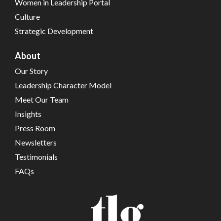
Women in Leadership Portal
Culture
Strategic Development
About
Our Story
Leadership Character Model
Meet Our Team
Insights
Press Room
Newsletters
Testimonials
FAQs