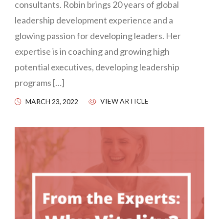
consultants. Robin brings 20 years of global
leadership development experience and a
glowing passion for developing leaders. Her
expertise is in coaching and growing high
potential executives, developing leadership
programs […]
VIEW ARTICLE
MARCH 23, 2022