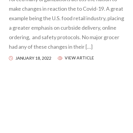
make changes in reaction the to Covid-19. A great
example being the U.S. food retail industry, placing
a greater emphasis on curbside delivery, online
ordering, and safety protocols. No major grocer
had any of these changes in their […]
VIEW ARTICLE
JANUARY 18, 2022