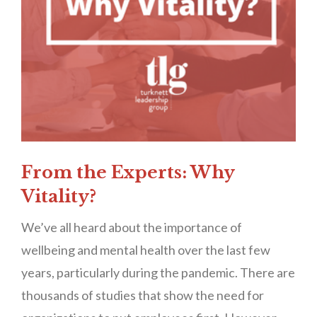
From the Experts: Why
Vitality?
We’ve all heard about the importance of
wellbeing and mental health over the last few
years, particularly during the pandemic. There are
thousands of studies that show the need for