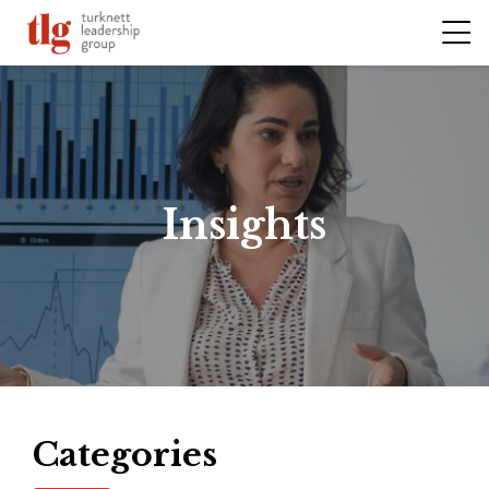
Insights
Categories