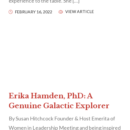
experience to the table. She […]
VIEW ARTICLE
FEBRUARY 16, 2022
Erika Hamden, PhD: A
Genuine Galactic Explorer
By Susan Hitchcock Founder & Host Emerita of
Women in Leadership Meeting and being inspired