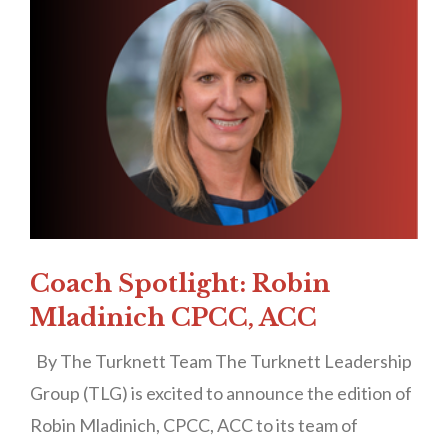
Coach Spotlight: Robin
Mladinich CPCC, ACC
By The Turknett Team The Turknett Leadership
Group (TLG) is excited to announce the edition of
Robin Mladinich, CPCC, ACC to its team of