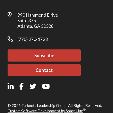
990 Hammond Drive
Suite 375
Atlanta, GA 30328
(770) 270-1723
Subscribe
Contact
© 2026 Turknett Leadership Group. All Rights Reserved.
®
Custom Software Development by Sharp Hue