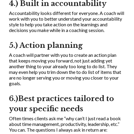
4.) Built in accountability
Accountability looks different for everyone. A coach will
work with you to better understand your accountability
style to help you take action on the learnings and
decisions you make while in a coaching session.
5.) Action planning
A coach will partner with you to create an action plan
that keeps moving you forward, not just adding yet
another thing to your already too long to do list. They
may even help you trim down the to do list of items that
are no longer serving you or moving you closer to your
goals.
6.)Best practices tailored to
your specific needs
Often times clients ask me “why can’t I just read a book
about time management, productivity, leadership, etc.”
You can. The questions I always ask in return are: