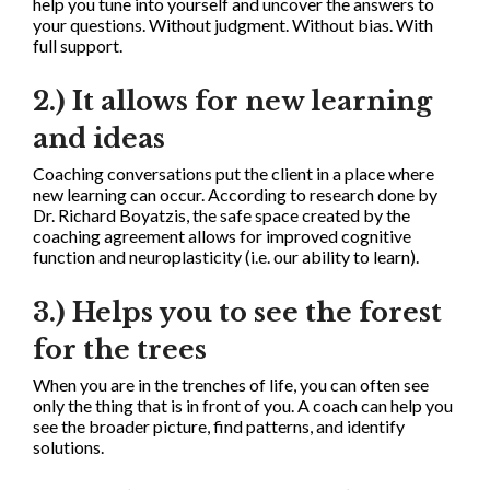
help you tune into yourself and uncover the answers to
your questions. Without judgment. Without bias. With
full support.
2.) It allows for new learning
and ideas
Coaching conversations put the client in a place where
new learning can occur. According to research done by
Dr. Richard Boyatzis, the safe space created by the
coaching agreement allows for improved cognitive
function and neuroplasticity (i.e. our ability to learn).
3.) Helps you to see the forest
for the trees
When you are in the trenches of life, you can often see
only the thing that is in front of you. A coach can help you
see the broader picture, find patterns, and identify
solutions.