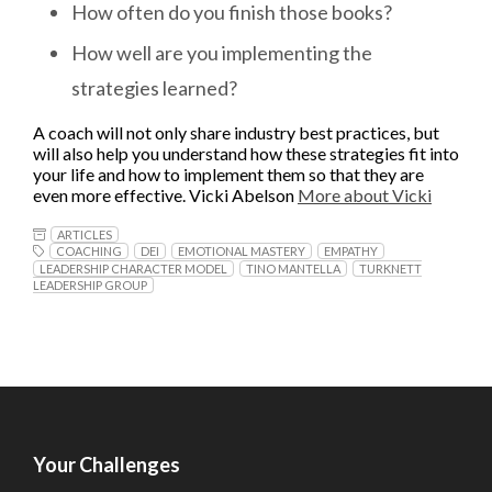
How often do you finish those books?
How well are you implementing the
strategies learned?
A coach will not only share industry best practices, but
will also help you understand how these strategies fit into
your life and how to implement them so that they are
even more effective. Vicki Abelson
More about Vicki
ARTICLES
COACHING
DEI
EMOTIONAL MASTERY
EMPATHY
LEADERSHIP CHARACTER MODEL
TINO MANTELLA
TURKNETT
LEADERSHIP GROUP
Your Challenges