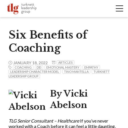
Six Benefits of
Coaching
JANUARY 18, 2022
ARTICLES
COACHING
DEI
EMOTIONAL MASTERY
EMPATHY
LEADERSHIP CHARACTER MODEL
TINO MANTELLA
TURKNETT
LEADERSHIP GROUP
By Vicki
Abelson
TLG Senior Consultant – Healthcare
If you’ve never
worked with a Coach before it can feel a little daunting.