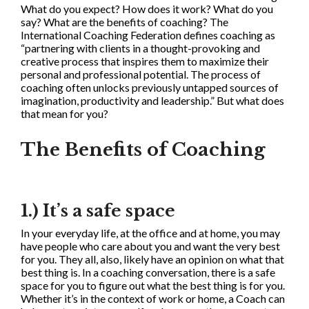
What do you expect? How does it work? What do you
say? What are the benefits of coaching? The
International Coaching Federation defines coaching as
“partnering with clients in a thought-provoking and
creative process that inspires them to maximize their
personal and professional potential. The process of
coaching often unlocks previously untapped sources of
imagination, productivity and leadership.” But what does
that mean for you?
The Benefits of Coaching
1.) It’s a safe space
In your everyday life, at the office and at home, you may
have people who care about you and want the very best
for you. They all, also, likely have an opinion on what that
best thing is. In a coaching conversation, there is a safe
space for you to figure out what the best thing is for you.
Whether it’s in the context of work or home, a Coach can