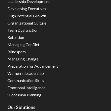
Leadership Development
Developing Executives
High Potential Growth
Organizational Culture
Team Dysfunction
Retention
Managing Conflict
Blindspots
Managing Change
Preparation for Advancement
Women in Leadership
Communication Skills
Emotional Intelligence
Succession Planning
Our Solutions