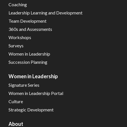
Coaching
Leadership Learning and Development
Team Development
360s and Assessments
Workshops
Surveys
Women in Leadership
Succession Planning
Women in Leadership
Signature Series
Women in Leadership Portal
Culture
Strategic Development
About