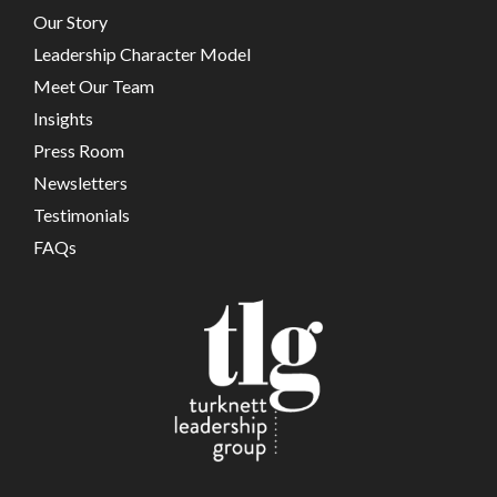
Our Story
Leadership Character Model
Meet Our Team
Insights
Press Room
Newsletters
Testimonials
FAQs