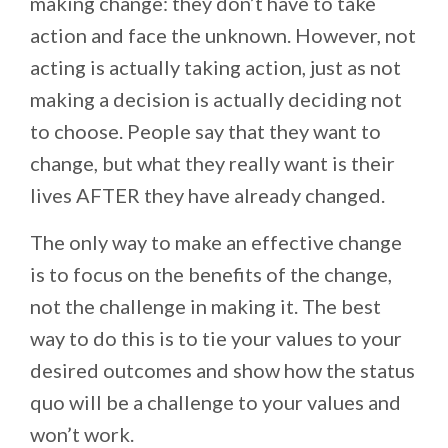
making change: they don’t have to take
action and face the unknown. However, not
acting is actually taking action, just as not
making a decision is actually deciding not
to choose. People say that they want to
change, but what they really want is their
lives AFTER they have already changed.
The only way to make an effective change
is to focus on the benefits of the change,
not the challenge in making it. The best
way to do this is to tie your values to your
desired outcomes and show how the status
quo will be a challenge to your values and
won’t work.