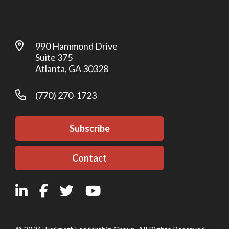
990 Hammond Drive
Suite 375
Atlanta, GA 30328
(770) 270-1723
Subscribe
Contact