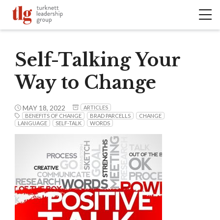
Self-Talking Your
Way to Change
MAY 18, 2022
ARTICLES
BENEFITS OF CHANGE
BRAD PARCELLS
CHANGE
LANGUAGE
SELF-TALK
WORDS