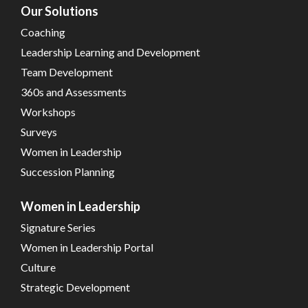
Our Solutions
Coaching
Leadership Learning and Development
Team Development
360s and Assessments
Workshops
Surveys
Women in Leadership
Succession Planning
Women in Leadership
Signature Series
Women in Leadership Portal
Culture
Strategic Development