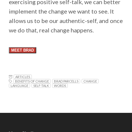
exercising positive self-talk, we can better
implement the change we want to see. It
allows us to be our authentic-self, and once
we do that, real change happens.
MEET BRAD
ARTICLES
BENEFITS OF CHANGE
BRAD PARCELLS
CHANGE
LANGUAGE
SELF-TALK
WORDS