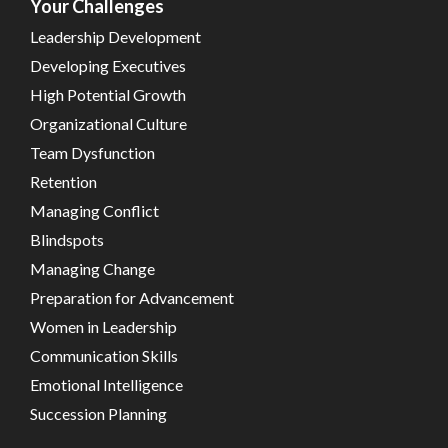
Your Challenges
Leadership Development
Developing Executives
High Potential Growth
Organizational Culture
Team Dysfunction
Retention
Managing Conflict
Blindspots
Managing Change
Preparation for Advancement
Women in Leadership
Communication Skills
Emotional Intelligence
Succession Planning