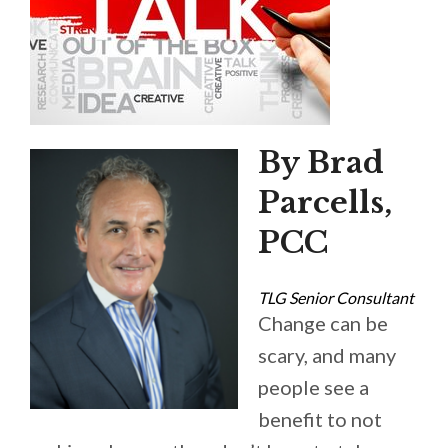
By Brad
Parcells,
PCC
TLG Senior Consultant
Change can be
scary, and many
people see a
benefit to not