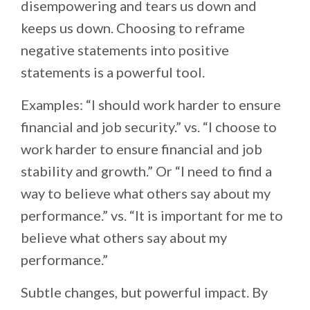
disempowering and tears us down and
keeps us down. Choosing to reframe
negative statements into positive
statements is a powerful tool.
Examples: “I should work harder to ensure
financial and job security.” vs. “I choose to
work harder to ensure financial and job
stability and growth.” Or “I need to find a
way to believe what others say about my
performance.” vs. “It is important for me to
believe what others say about my
performance.”
Subtle changes, but powerful impact. By