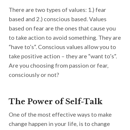
There are two types of values: 1.) fear
based and 2.) conscious based. Values
based on fear are the ones that cause you
to take action to avoid something. They are
“have to’s”. Conscious values allow you to
take positive action – they are “want to’s”.
Are you choosing from passion or fear,
consciously or not?
The Power of Self-Talk
One of the most effective ways to make
change happen in your life, is to change