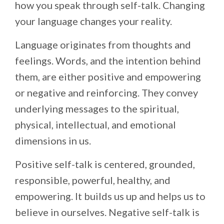
how you speak through self-talk. Changing
your language changes your reality.
Language originates from thoughts and
feelings. Words, and the intention behind
them, are either positive and empowering
or negative and reinforcing. They convey
underlying messages to the spiritual,
physical, intellectual, and emotional
dimensions in us.
Positive self-talk is centered, grounded,
responsible, powerful, healthy, and
empowering. It builds us up and helps us to
believe in ourselves. Negative self-talk is