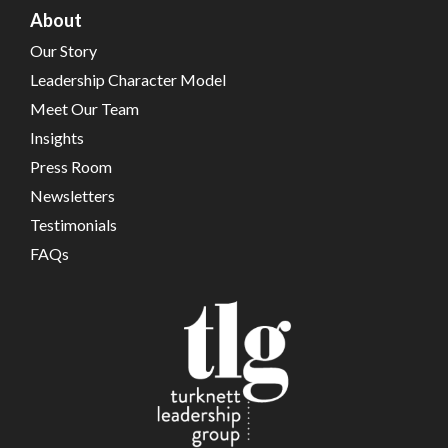
About
Our Story
Leadership Character Model
Meet Our Team
Insights
Press Room
Newsletters
Testimonials
FAQs